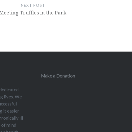
NEXT POST
Meeting Truffles in the Park
Make a Donation
 dedicated
og lives. We
uccessful
 it easier
ronically ill
e of mind