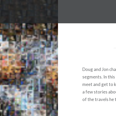
Doug and Jon chat
segments. In this 
meet and get to 
a few stories abo
of the travels he 