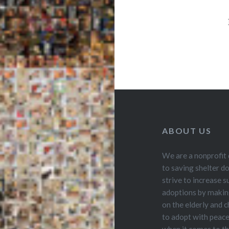
ABOUT US
We are a nonprofit
to saving shelter d
strive to increase s
adoptions by making
on the elderly and ch
to adopt with peac