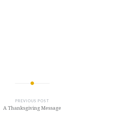
PREVIOUS POST
A Thanksgiving Message