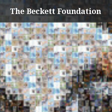
Skip
The Beckett Foundation
to
content