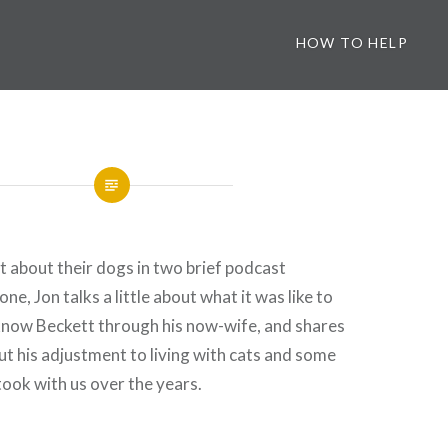
HOW TO HELP
 about their dogs in two brief podcast
one, Jon talks a little about what it was like to
know Beckett through his now-wife, and shares
ut his adjustment to living with cats and some
took with us over the years.