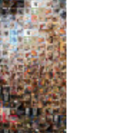
Post
navigation