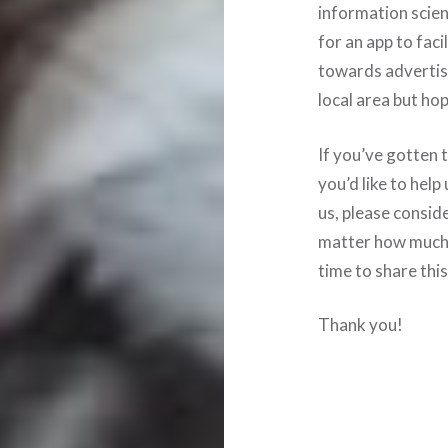
information scie
for an app to faci
towards advertisi
local area but hop
If you’ve gotten t
you’d like to help
us, please conside
matter how much o
time to share thi
Thank you!