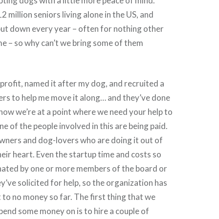
pting dogs with a little more peace of mind.
 million seniors living alone in the US, and
ut down every year – often for nothing other
me – so why can’t we bring some of them
nprofit, named it after my dog, and recruited a
ers to help me move it along… and they’ve done
t now we’re at a point where we need your help to
e of the people involved in this are being paid.
wners and dog-lovers who are doing it out of
heir heart. Even the startup time and costs so
nated by one or more members of the board or
’ve solicited for help, so the organization has
 to no money so far. The first thing that we
 spend some money on is to hire a couple of