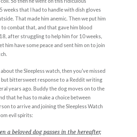
coli. So then he went on this ridiculous
e 5 weeks that I had to handle with dish gloves
utside. That made him anemic. Then we put him
y to combat that, and that gave him blood
18, after struggling to help him for 10 weeks,
 let him have some peace and sent him on to join
tch.
 about the Sleepless watch, then you’ve missed
l but bittersweet response to a Reddit writing
ral years ago. Buddy the dog moves on to the
 find that he has to make a choice between
erson to arrive and joining the Sleepless Watch
om evil spirits:
n a beloved dog passes in the hereafter,