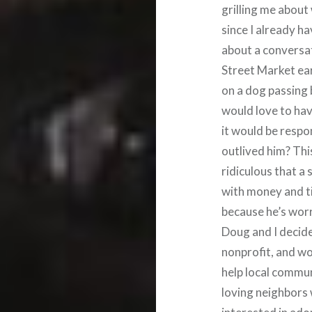
grilling me abou
since I already ha
about a conversa
Street Market ear
on a dog passing b
would love to have
it would be respo
outlived him? Thi
ridiculous that a
with money and tim
because he’s worr
Doug and I decided
nonprofit, and wo
help local commu
loving neighbors w