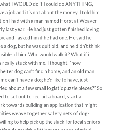
t what I WOULD do if I could do ANYTHING,
ve a job and it’s not about the money. I told him
tion I had with a man named Horst at Weaver
ly last year. He had just gotten finished loving
y, and I asked him if he had one. He said he
 a dog, but he was quit old, and he didn’t think
nsible of him. Who would walk it? What if it
s really stuck with me. I thought, “how
 shelter dog can’t find a home, and an old man
e can’t have a dog he’d like to have, just
ied about a few small logistic puzzle pieces?” So
 to set out to recruit a board, start a
rk towards building an application that might
nities weave together safety nets of dog-
illing to help pick up the slack for local seniors