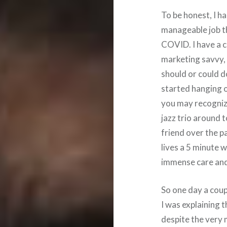
To be honest, I h
manageable job th
COVID. I have a c
marketing savvy, 
should or could d
started hanging o
you may recognize
jazz trio around 
friend over the p
lives a 5 minute w
immense care and 
So one day a coup
I was explaining th
despite the very 