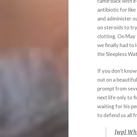
came back with e-
antibiotic for lik
and administer o
on steroids to tr
clotting. On May 
we finally had to
the Sleepless Wa
If you don’t know
out on a beautifu
prompt from seve
next life only to
waiting for his p
to defend us all fr
[wp] Whe