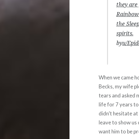
they are
Rainbow 
the Slee
spirits.
by
u/Epid
When we came hom
Becks, my wife p
tears and asked 
life for 7 years t
didn’t hesitate at
leave to show us 
want him to be pr