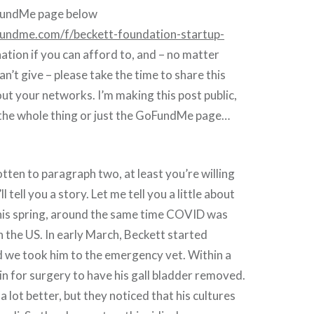
oFundMe page below
undme.com/f/beckett-foundation-startup-
ation if you can afford to, and – no matter
n’t give – please take the time to share this
out your networks. I’m making this post public,
 the whole thing or just the GoFundMe page…
otten to paragraph two, at least you’re willing
l tell you a story. Let me tell you a little about
is spring, around the same time COVID was
in the US. In early March, Beckett started
d we took him to the emergency vet. Within a
in for surgery to have his gall bladder removed.
 lot better, but they noticed that his cultures