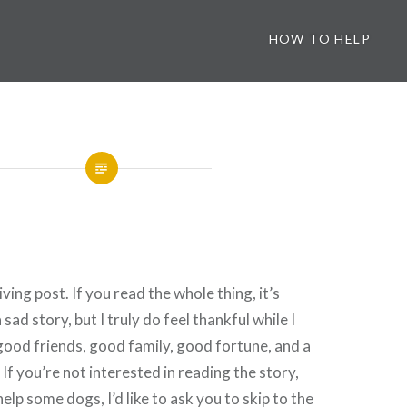
HOW TO HELP
ving post. If you read the whole thing, it’s
 sad story, but I truly do feel thankful while I
ood friends, good family, good fortune, and a
f you’re not interested in reading the story,
help some dogs, I’d like to ask you to skip to the