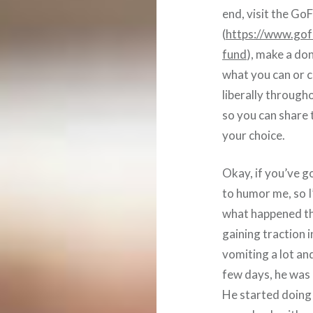
end, visit the G
(
https://www.gof
fund
), make a don
what you can or ca
liberally through
so you can share
your choice.
Okay, if you’ve g
to humor me, so I’l
what happened th
gaining traction 
vomiting a lot an
few days, he was 
He started doing a