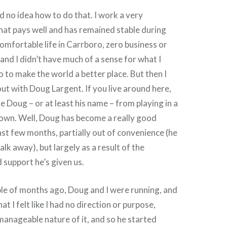
ad no idea how to do that. I work a very
at pays well and has remained stable during
omfortable life in Carrboro, zero business or
and I didn’t have much of a sense for what I
o to make the world a better place. But then I
ut with Doug Largent. If you live around here,
 Doug – or at least his name – from playing in a
town. Well, Doug has become a really good
ast few months, partially out of convenience (he
alk away), but largely as a result of the
support he’s given us.
le of months ago, Doug and I were running, and
at I felt like I had no direction or purpose,
manageable nature of it, and so he started