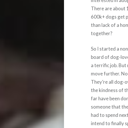
interested in ado
There are about 12
600k+ dogs get p
than lack of a ho
together?
So I started a no
board of dog-lov
a terrific job. Bu
move further. Non
They’re all dog-o
the kindness of t
far have been do
someone that they
had to spend next
intend to finally