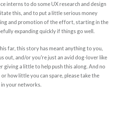
nce interns to do some UX research and design
litate this, and to put a little serious money
ng and promotion of the effort, starting in the
efully expanding quickly if things go well.
his far, this story has meant anything to you,
 us out, and/or you’re just an avid dog-lover like
r giving a little to help push this along. And no
r how little you can spare, please take the
s in your networks.