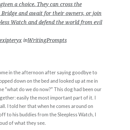
 given a choice. They can cross the
Bridge and await for their owners, or join
pless Watch and defend the world from evil
exipteryx
in
WritingPrompts
e in the afternoon after saying goodbye to
lopped down on the bed and looked up at me in
me “what do we do now?” This dog had been our
ogether: easily the most important part of it. I
 all. I told her that when he comes around on
off to his buddies from the Sleepless Watch, I
oud of what they see.