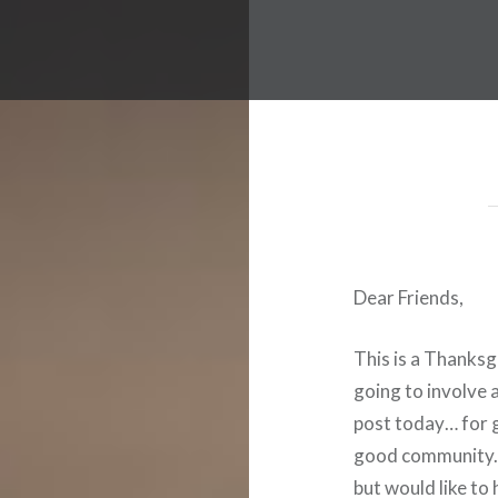
Dear Friends,
This is a Thanksgi
going to involve a
post today… for g
good community. I
but would like to 