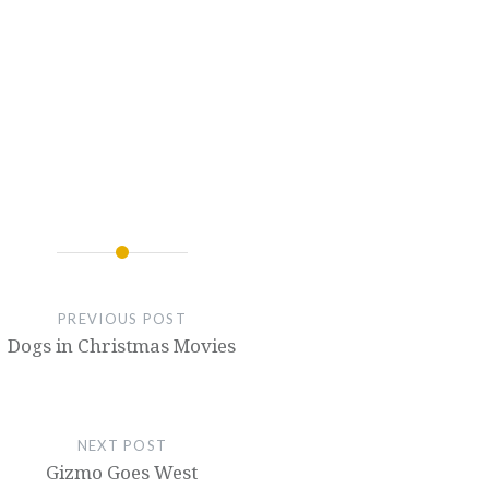
PREVIOUS POST
Dogs in Christmas Movies
NEXT POST
Gizmo Goes West