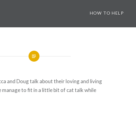
HOW TO HELP
ca and Doug talk about their loving and living
manage to fit in a little bit of cat talk while