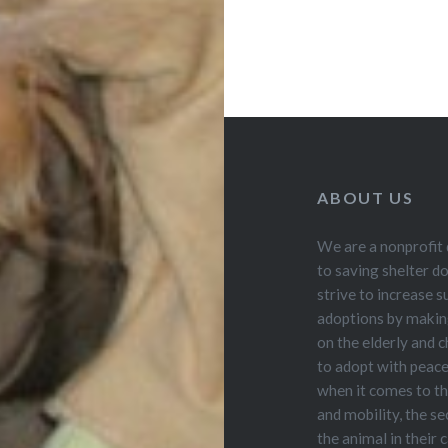
ABOUT US
We are a nonprofit
to saving shelter d
strive to increase s
adoptions by making
on the elderly and ch
to adopt with peac
when it comes to th
and mobility, the se
the animal in their 