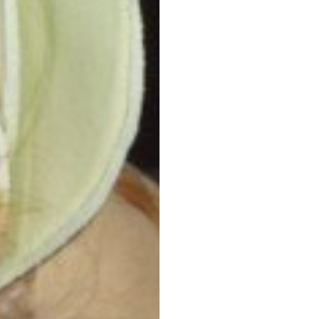
Post
navigation