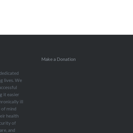
Make a Donation
 dedicated
og lives. We
uccessful
 it easier
ronically ill
e of mind
eir health
curity of
care, and