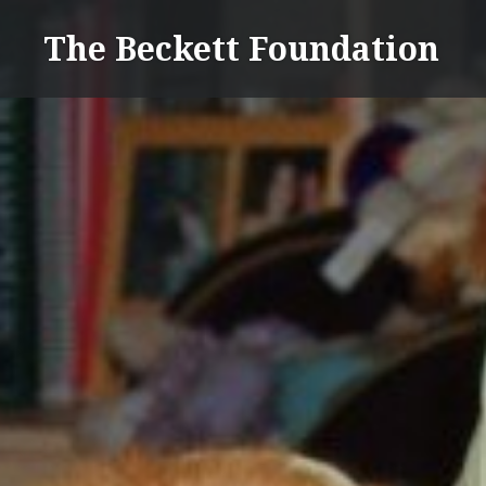
Skip
The Beckett Foundation
to
content