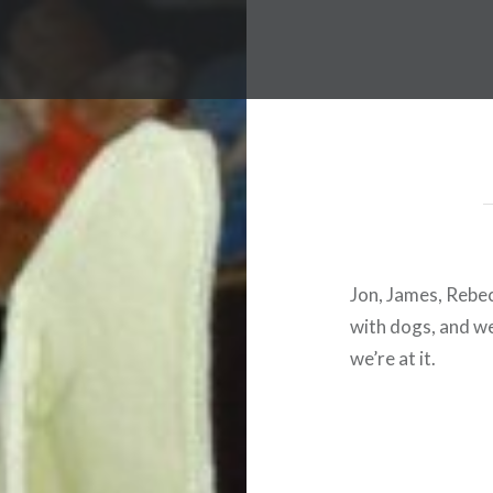
Jon, James, Rebec
with dogs, and we 
we’re at it.