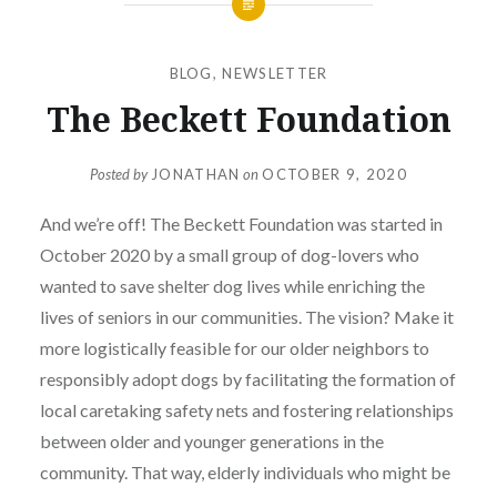
BLOG
,
NEWSLETTER
The Beckett Foundation
Posted by
JONATHAN
on
OCTOBER 9, 2020
And we’re off! The Beckett Foundation was started in
October 2020 by a small group of dog-lovers who
wanted to save shelter dog lives while enriching the
lives of seniors in our communities. The vision? Make it
more logistically feasible for our older neighbors to
responsibly adopt dogs by facilitating the formation of
local caretaking safety nets and fostering relationships
between older and younger generations in the
community. That way, elderly individuals who might be