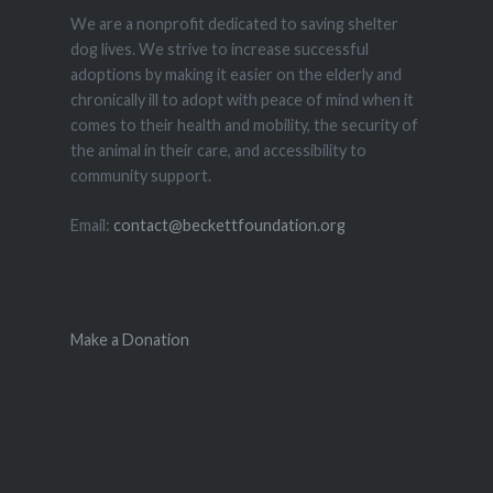
We are a nonprofit dedicated to saving shelter
dog lives. We strive to increase successful
adoptions by making it easier on the elderly and
chronically ill to adopt with peace of mind when it
comes to their health and mobility, the security of
the animal in their care, and accessibility to
community support.
Email:
contact@beckettfoundation.org
Make a Donation