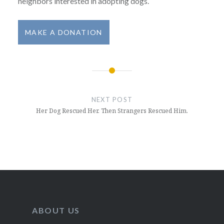
neighbors interested in adopting dogs.
MAKE A DONATION
Post
navigation
NEXT POST
Her Dog Rescued Her. Then Strangers Rescued Him.
ABOUT US