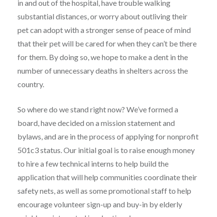
in and out of the hospital, have trouble walking
substantial distances, or worry about outliving their
pet can adopt with a stronger sense of peace of mind
that their pet will be cared for when they can’t be there
for them. By doing so, we hope to make a dent in the
number of unnecessary deaths in shelters across the
country.
So where do we stand right now? We’ve formed a
board, have decided on a mission statement and
bylaws, and are in the process of applying for nonprofit
501c3 status. Our initial goal is to raise enough money
to hire a few technical interns to help build the
application that will help communities coordinate their
safety nets, as well as some promotional staff to help
encourage volunteer sign-up and buy-in by elderly