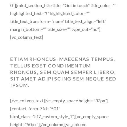
0″][mkd_section_title title=”Get in touch” title_color=””
highlighted_text=”!” highlighted_color=””
title_text_transform=”none” title_text_align=”left”
margin_bottom=”” title_size=”” type_out=”no”]
[vc_column_text]
ETIAM RHONCUS. MAECENAS TEMPUS,
TELLUS EGET CONDIMENTUM
RHONCUS, SEM QUAM SEMPER LIBERO,
SIT AMET ADIPISCING SEM NEQUE SED
IPSUM.
[/vc_column_text][vc_empty_space height=”33px”]
[contact-form-7 id=”501″
html_class=”cf7_custom_style_1″][vc_empty_space
height=”50px”][/vc_column][vc_column