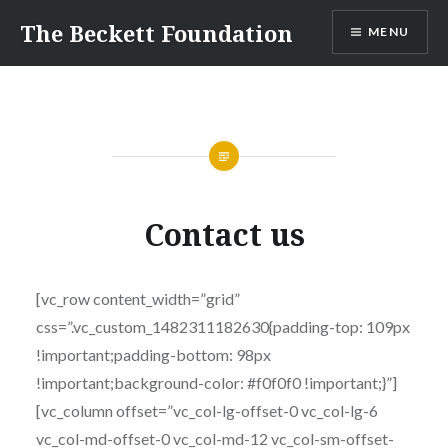
Skip
The Beckett Foundation
MENU
to
content
Contact us
[vc_row content_width=”grid”
css=”.vc_custom_1482311182630{padding-top: 109px
!important;padding-bottom: 98px
!important;background-color: #f0f0f0 !important;}”]
[vc_column offset=”vc_col-lg-offset-0 vc_col-lg-6
vc_col-md-offset-0 vc_col-md-12 vc_col-sm-offset-