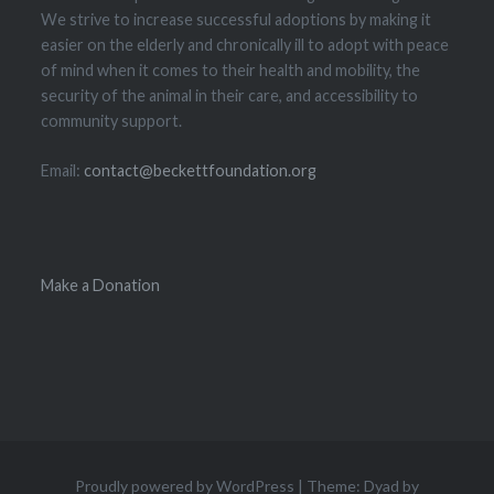
We strive to increase successful adoptions by making it
easier on the elderly and chronically ill to adopt with peace
of mind when it comes to their health and mobility, the
security of the animal in their care, and accessibility to
community support.
Email:
contact@beckettfoundation.org
Make a Donation
Proudly powered by WordPress
|
Theme: Dyad by