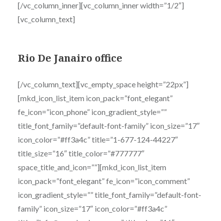
[/vc_column_inner][vc_column_inner width=”1/2″]
[vc_column_text]
Rio De Janairo office
[/vc_column_text][vc_empty_space height=”22px”]
[mkd_icon_list_item icon_pack=”font_elegant”
fe_icon=”icon_phone” icon_gradient_style=””
title_font_family=”default-font-family” icon_size=”17″
icon_color=”#ff3a4c” title=”1-677-124-44227″
title_size=”16″ title_color=”#777777″
space_title_and_icon=””][mkd_icon_list_item
icon_pack=”font_elegant” fe_icon=”icon_comment”
icon_gradient_style=”” title_font_family=”default-font-
family” icon_size=”17″ icon_color=”#ff3a4c”