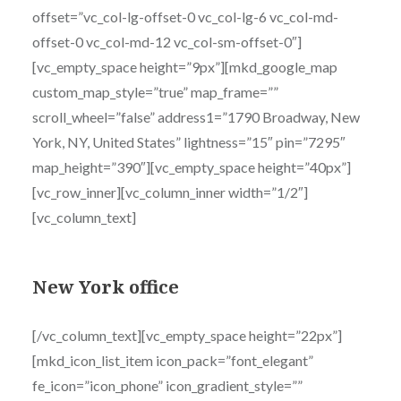
offset=”vc_col-lg-offset-0 vc_col-lg-6 vc_col-md-
offset-0 vc_col-md-12 vc_col-sm-offset-0″]
[vc_empty_space height=”9px”][mkd_google_map
custom_map_style=”true” map_frame=””
scroll_wheel=”false” address1=”1790 Broadway, New
York, NY, United States” lightness=”15″ pin=”7295″
map_height=”390″][vc_empty_space height=”40px”]
[vc_row_inner][vc_column_inner width=”1/2″]
[vc_column_text]
New York office
[/vc_column_text][vc_empty_space height=”22px”]
[mkd_icon_list_item icon_pack=”font_elegant”
fe_icon=”icon_phone” icon_gradient_style=””