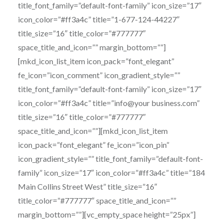
title_font_family=”default-font-family” icon_size=”17″
icon_color=”#ff3a4c” title=”1-677-124-44227″
title_size=”16″ title_color=”#777777″
space_title_and_icon=”” margin_bottom=””]
[mkd_icon_list_item icon_pack=”font_elegant”
fe_icon=”icon_comment” icon_gradient_style=””
title_font_family=”default-font-family” icon_size=”17″
icon_color=”#ff3a4c” title=”info@your business.com”
title_size=”16″ title_color=”#777777″
space_title_and_icon=””][mkd_icon_list_item
icon_pack=”font_elegant” fe_icon=”icon_pin”
icon_gradient_style=”” title_font_family=”default-font-
family” icon_size=”17″ icon_color=”#ff3a4c” title=”184
Main Collins Street West” title_size=”16″
title_color=”#777777″ space_title_and_icon=””
margin_bottom=””][vc_empty_space height=”25px”]