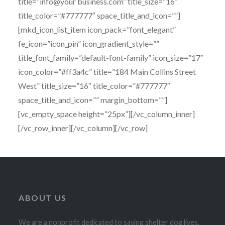
title=”info@your business.com” title_size=”16″
title_color=”#777777″ space_title_and_icon=””]
[mkd_icon_list_item icon_pack=”font_elegant”
fe_icon=”icon_pin” icon_gradient_style=””
title_font_family=”default-font-family” icon_size=”17″
icon_color=”#ff3a4c” title=”184 Main Collins Street
West” title_size=”16″ title_color=”#777777″
space_title_and_icon=”” margin_bottom=””]
[vc_empty_space height=”25px”][/vc_column_inner]
[/vc_row_inner][/vc_column][/vc_row]
ABOUT US
We are a nonprofit dedicated to saving shelter dog lives.